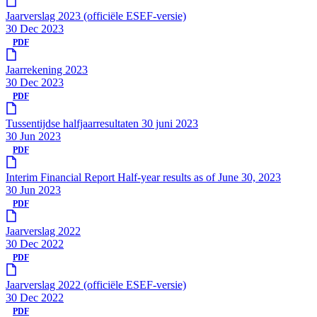
Jaarverslag 2023 (officiële ESEF-versie)
30 Dec 2023
PDF
Jaarrekening 2023
30 Dec 2023
PDF
Tussentijdse halfjaarresultaten 30 juni 2023
30 Jun 2023
PDF
Interim Financial Report Half-year results as of June 30, 2023
30 Jun 2023
PDF
Jaarverslag 2022
30 Dec 2022
PDF
Jaarverslag 2022 (officiële ESEF-versie)
30 Dec 2022
PDF