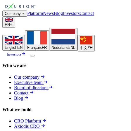
Platform
News
Blog
Investors
Contact
Company
EN
English
EN
Français
FR
Nederlands
NL
中文
ZH
Investors
Who we are
Our company
Executive team
Board of directors
Contact
Blog
What we build
CRO Platform
Axiodis CRO