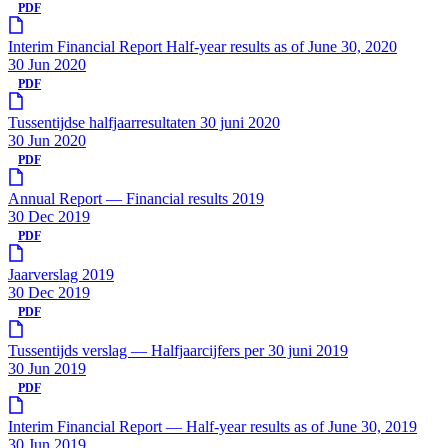
PDF
Interim Financial Report Half-year results as of June 30, 2020
30 Jun 2020
PDF
Tussentijdse halfjaarresultaten 30 juni 2020
30 Jun 2020
PDF
Annual Report — Financial results 2019
30 Dec 2019
PDF
Jaarverslag 2019
30 Dec 2019
PDF
Tussentijds verslag — Halfjaarcijfers per 30 juni 2019
30 Jun 2019
PDF
Interim Financial Report — Half-year results as of June 30, 2019
30 Jun 2019