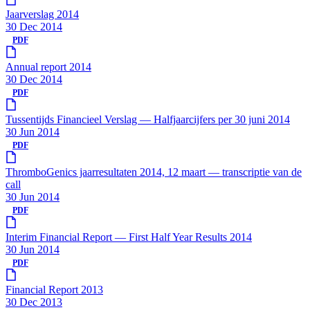
Jaarverslag 2014
30 Dec 2014
PDF
Annual report 2014
30 Dec 2014
PDF
Tussentijds Financieel Verslag — Halfjaarcijfers per 30 juni 2014
30 Jun 2014
PDF
ThromboGenics jaarresultaten 2014, 12 maart — transcriptie van de
call
30 Jun 2014
PDF
Interim Financial Report — First Half Year Results 2014
30 Jun 2014
PDF
Financial Report 2013
30 Dec 2013