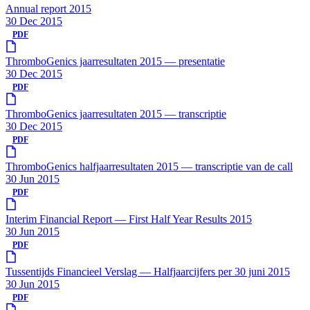
Annual report 2015
30 Dec 2015
PDF
ThromboGenics jaarresultaten 2015 — presentatie
30 Dec 2015
PDF
ThromboGenics jaarresultaten 2015 — transcriptie
30 Dec 2015
PDF
ThromboGenics halfjaarresultaten 2015 — transcriptie van de call
30 Jun 2015
PDF
Interim Financial Report — First Half Year Results 2015
30 Jun 2015
PDF
Tussentijds Financieel Verslag — Halfjaarcijfers per 30 juni 2015
30 Jun 2015
PDF