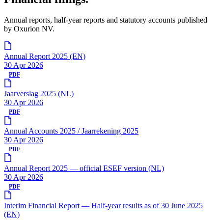
Annual reports, half-year reports and statutory accounts published
by Oxurion NV.
Annual Report 2025 (EN)
30 Apr 2026
PDF
Jaarverslag 2025 (NL)
30 Apr 2026
PDF
Annual Accounts 2025 / Jaarrekening 2025
30 Apr 2026
PDF
Annual Report 2025 — official ESEF version (NL)
30 Apr 2026
PDF
Interim Financial Report — Half-year results as of 30 June 2025
(EN)