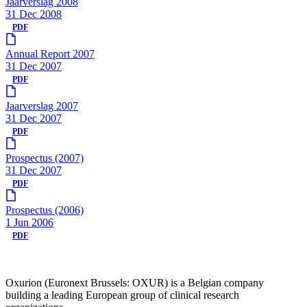
Jaarverslag 2008
31 Dec 2008
PDF
Annual Report 2007
31 Dec 2007
PDF
Jaarverslag 2007
31 Dec 2007
PDF
Prospectus (2007)
31 Dec 2007
PDF
Prospectus (2006)
1 Jun 2006
PDF
Oxurion (Euronext Brussels: OXUR) is a Belgian company
building a leading European group of clinical research