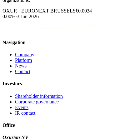
organizations.
OXUR · EURONEXT BRUSSELS
€0.0034
0.00%
·
3 Jun 2026
Navigation
Company
Platform
News
Contact
Investors
Shareholder information
Corporate governance
Events
IR contact
Office
Oxurion NV