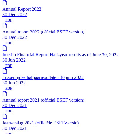
Annual Report 2022
30 Dec 2022
PDF
Annual report 2022 (official ESEF version)
30 Dec 2022
PDF
Interim Financial Report Half-year results as of June 30, 2022
30 Jun 2022
PDF
Tussentijdse halfjaarresultaten 30 juni 2022
30 Jun 2022
PDF
Annual report 2021 (official ESEF version)
30 Dec 2021
PDF
Jaarverslag 2021 (officiële ESEF-versie)
30 Dec 2021
PDF