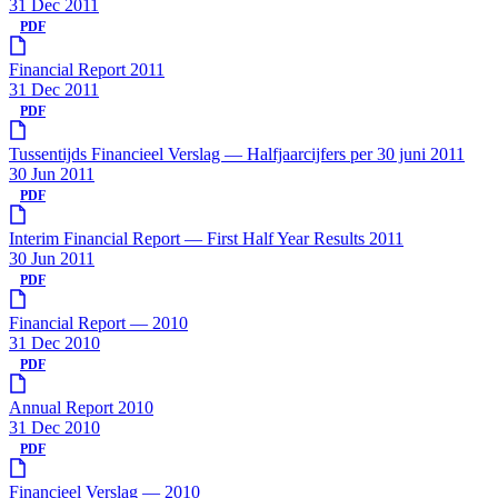
31 Dec 2011
PDF
Financial Report 2011
31 Dec 2011
PDF
Tussentijds Financieel Verslag — Halfjaarcijfers per 30 juni 2011
30 Jun 2011
PDF
Interim Financial Report — First Half Year Results 2011
30 Jun 2011
PDF
Financial Report — 2010
31 Dec 2010
PDF
Annual Report 2010
31 Dec 2010
PDF
Financieel Verslag — 2010