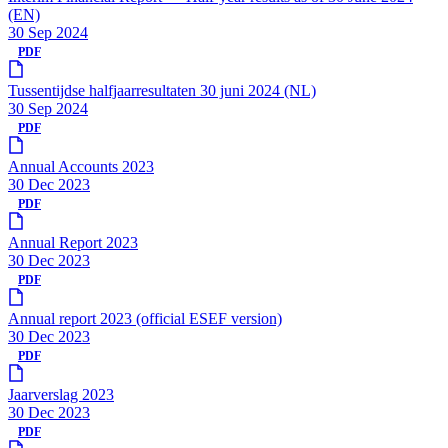
(EN)
30 Sep 2024
PDF
Tussentijdse halfjaarresultaten 30 juni 2024 (NL)
30 Sep 2024
PDF
Annual Accounts 2023
30 Dec 2023
PDF
Annual Report 2023
30 Dec 2023
PDF
Annual report 2023 (official ESEF version)
30 Dec 2023
PDF
Jaarverslag 2023
30 Dec 2023
PDF