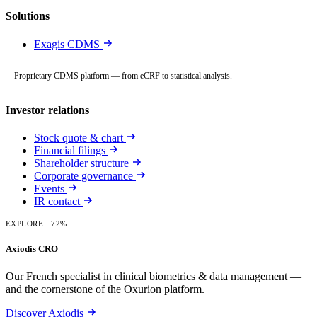
Solutions
Exagis CDMS
Proprietary CDMS platform — from eCRF to statistical analysis.
Investor relations
Stock quote & chart
Financial filings
Shareholder structure
Corporate governance
Events
IR contact
EXPLORE
· 72%
Axiodis CRO
Our French specialist in clinical biometrics & data management —
and the cornerstone of the Oxurion platform.
Discover Axiodis