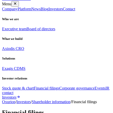
Menu
Company
Platform
News
Blog
Investors
Contact
Who we are
Executive team
Board of directors
What we build
Axiodis CRO
Solutions
Exagis CDMS
Investor relations
Stock quote & chart
Financial filings
Corporate governance
Events
IR
contact
Investors
Oxurion
/
Investors
/
Shareholder information
/
Financial filings
Financial
filings
.