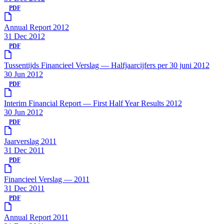
PDF
Annual Report 2012
31 Dec 2012
PDF
Tussentijds Financieel Verslag — Halfjaarcijfers per 30 juni 2012
30 Jun 2012
PDF
Interim Financial Report — First Half Year Results 2012
30 Jun 2012
PDF
Jaarverslag 2011
31 Dec 2011
PDF
Financieel Verslag — 2011
31 Dec 2011
PDF
Annual Report 2011