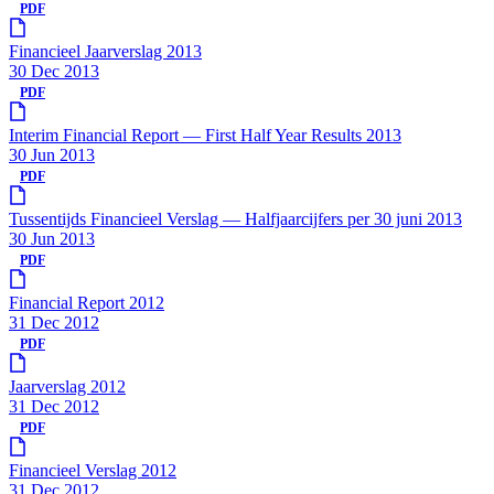
PDF
Financieel Jaarverslag 2013
30 Dec 2013
PDF
Interim Financial Report — First Half Year Results 2013
30 Jun 2013
PDF
Tussentijds Financieel Verslag — Halfjaarcijfers per 30 juni 2013
30 Jun 2013
PDF
Financial Report 2012
31 Dec 2012
PDF
Jaarverslag 2012
31 Dec 2012
PDF
Financieel Verslag 2012
31 Dec 2012