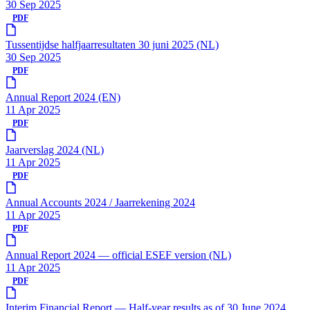
30 Sep 2025
PDF
Tussentijdse halfjaarresultaten 30 juni 2025 (NL)
30 Sep 2025
PDF
Annual Report 2024 (EN)
11 Apr 2025
PDF
Jaarverslag 2024 (NL)
11 Apr 2025
PDF
Annual Accounts 2024 / Jaarrekening 2024
11 Apr 2025
PDF
Annual Report 2024 — official ESEF version (NL)
11 Apr 2025
PDF
Interim Financial Report — Half-year results as of 30 June 2024