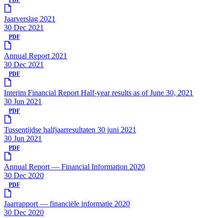
Jaarverslag 2021
30 Dec 2021
PDF
Annual Report 2021
30 Dec 2021
PDF
Interim Financial Report Half-year results as of June 30, 2021
30 Jun 2021
PDF
Tussentijdse halfjaarresultaten 30 juni 2021
30 Jun 2021
PDF
Annual Report — Financial Information 2020
30 Dec 2020
PDF
Jaarrapport — financiële informatie 2020
30 Dec 2020