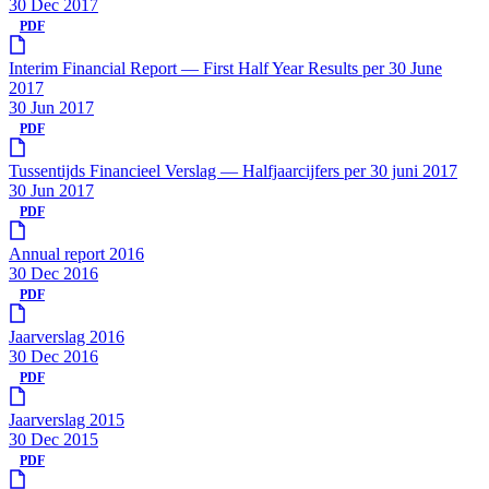
30 Dec 2017
PDF
Interim Financial Report — First Half Year Results per 30 June
2017
30 Jun 2017
PDF
Tussentijds Financieel Verslag — Halfjaarcijfers per 30 juni 2017
30 Jun 2017
PDF
Annual report 2016
30 Dec 2016
PDF
Jaarverslag 2016
30 Dec 2016
PDF
Jaarverslag 2015
30 Dec 2015
PDF