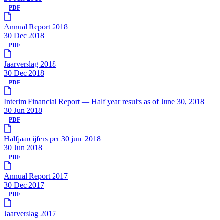
PDF
Annual Report 2018
30 Dec 2018
PDF
Jaarverslag 2018
30 Dec 2018
PDF
Interim Financial Report — Half year results as of June 30, 2018
30 Jun 2018
PDF
Halfjaarcijfers per 30 juni 2018
30 Jun 2018
PDF
Annual Report 2017
30 Dec 2017
PDF
Jaarverslag 2017