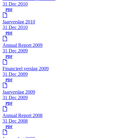
31 Dec 2010
PDF
Jaarverslag 2010
31 Dec 2010
PDF
Annual Report 2009
31 Dec 2009
PDF
Financieel verslag 2009
31 Dec 2009
PDF
Jaarverslag 2009
31 Dec 2009
PDF
Annual Report 2008
31 Dec 2008
PDF