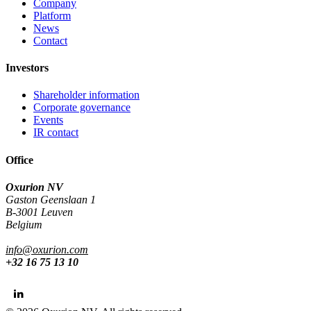
Company
Platform
News
Contact
Investors
Shareholder information
Corporate governance
Events
IR contact
Office
Oxurion NV
Gaston Geenslaan 1
B-3001 Leuven
Belgium
info@oxurion.com
+32 16 75 13 10