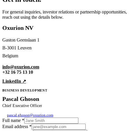
For general inquiries, investor relations or partnership opportunities,
reach out using the details below.
Oxurion NV
Gaston Geenslaan 1
B-3001 Leuven
Belgium
info@oxurion.com
+32 16 75 13 10
LinkedIn ↗
BUSINESS DEVELOPMENT
Pascal Ghoson
Chief Executive Officer
pascal.ghoson@oxurion.com
Full name
*
Email address
*