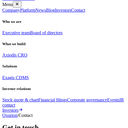
Menu
Company
Platform
News
Blog
Investors
Contact
Who we are
Executive team
Board of directors
What we build
Axiodis CRO
Solutions
Exagis CDMS
Investor relations
Stock quote & chart
Financial filings
Corporate governance
Events
IR
contact
Investors
Oxurion
/
Contact
Get in
touch
.