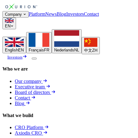
Platform
News
Blog
Investors
Contact
Company
EN
English
EN
Français
FR
Nederlands
NL
中文
ZH
Investors
Who we are
Our company
Executive team
Board of directors
Contact
Blog
What we build
CRO Platform
Axiodis CRO