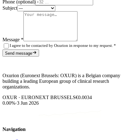
Phone (optional)
Subject
Message
*
I agree to be contacted by Oxurion in response to my request.
*
Send message
Oxurion (Euronext Brussels: OXUR) is a Belgian company
building a leading European group of clinical research
organizations.
OXUR · EURONEXT BRUSSELS
€0.0034
0.00%
·
3 Jun 2026
Navigation