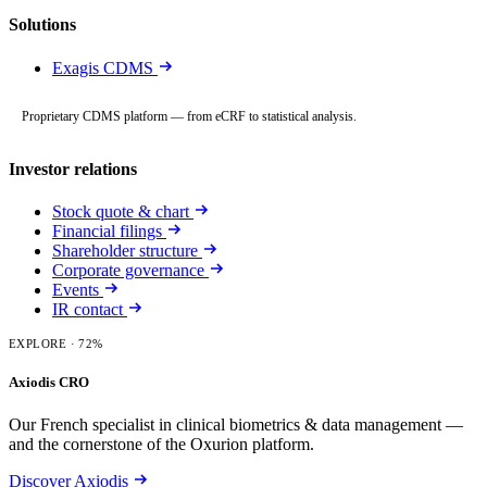
Solutions
Exagis CDMS
Proprietary CDMS platform — from eCRF to statistical analysis.
Investor relations
Stock quote & chart
Financial filings
Shareholder structure
Corporate governance
Events
IR contact
EXPLORE
· 72%
Axiodis CRO
Our French specialist in clinical biometrics & data management —
and the cornerstone of the Oxurion platform.
Discover Axiodis