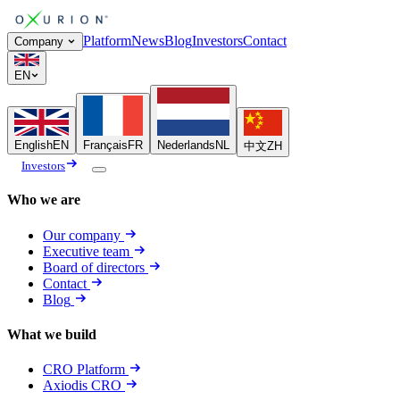
Platform
News
Blog
Investors
Contact
Company
EN
English
EN
Français
FR
Nederlands
NL
中文
ZH
Investors
Who we are
Our company
Executive team
Board of directors
Contact
Blog
What we build
CRO Platform
Axiodis CRO