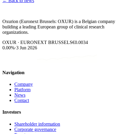
←
Back to news
Oxurion (Euronext Brussels: OXUR) is a Belgian company
building a leading European group of clinical research
organizations.
OXUR · EURONEXT BRUSSELS
€0.0034
0.00%
·
3 Jun 2026
Navigation
Company
Platform
News
Contact
Investors
Shareholder information
Corporate governance