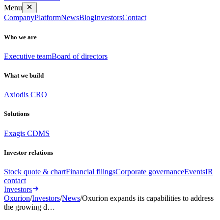
Menu
Company
Platform
News
Blog
Investors
Contact
Who we are
Executive team
Board of directors
What we build
Axiodis CRO
Solutions
Exagis CDMS
Investor relations
Stock quote & chart
Financial filings
Corporate governance
Events
IR
contact
Investors
Oxurion
/
Investors
/
News
/
Oxurion expands its capabilities to address
the growing d…