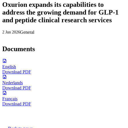
Oxurion expands its capabilities to
address the growing demand for GLP-1
and peptide clinical research services
General
2 Jun 2026
Documents
English
Download PDF
Nederlands
Download PDF
Français
Download PDF