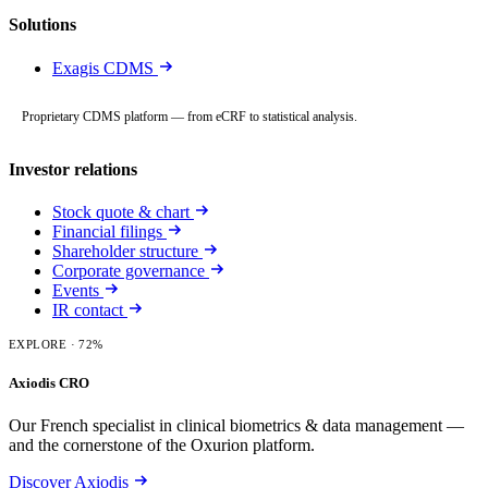
Solutions
Exagis CDMS
Proprietary CDMS platform — from eCRF to statistical analysis.
Investor relations
Stock quote & chart
Financial filings
Shareholder structure
Corporate governance
Events
IR contact
EXPLORE
· 72%
Axiodis CRO
Our French specialist in clinical biometrics & data management —
and the cornerstone of the Oxurion platform.
Discover Axiodis