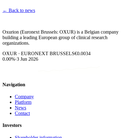
←
Back to news
Oxurion (Euronext Brussels: OXUR) is a Belgian company
building a leading European group of clinical research
organizations.
OXUR · EURONEXT BRUSSELS
€0.0034
0.00%
·
3 Jun 2026
Navigation
Company
Platform
News
Contact
Investors
Shareholder information