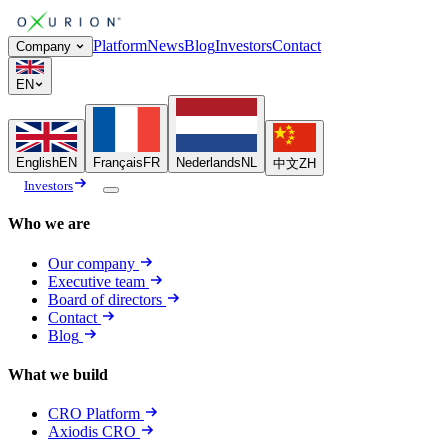
Platform
News
Blog
Investors
Contact
Company
EN
English
EN
Français
FR
Nederlands
NL
中文
ZH
Investors
Who we are
Our company
Executive team
Board of directors
Contact
Blog
What we build
CRO Platform
Axiodis CRO