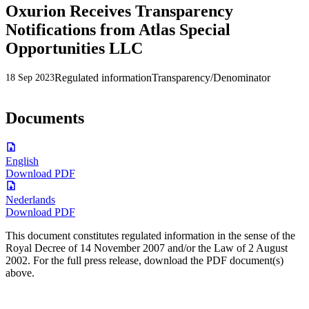
Oxurion Receives Transparency
Notifications from Atlas Special
Opportunities LLC
Regulated information
Transparency/Denominator
18 Sep 2023
Documents
English
Download PDF
Nederlands
Download PDF
This document constitutes regulated information in the sense of the
Royal Decree of 14 November 2007 and/or the Law of 2 August
2002. For the full press release, download the PDF document(s)
above.