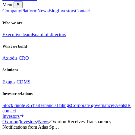
Menu
Company
Platform
News
Blog
Investors
Contact
Who we are
Executive team
Board of directors
What we build
Axiodis CRO
Solutions
Exagis CDMS
Investor relations
Stock quote & chart
Financial filings
Corporate governance
Events
IR
contact
Investors
Oxurion
/
Investors
/
News
/
Oxurion Receives Transparency
Notifications from Atlas Sp…