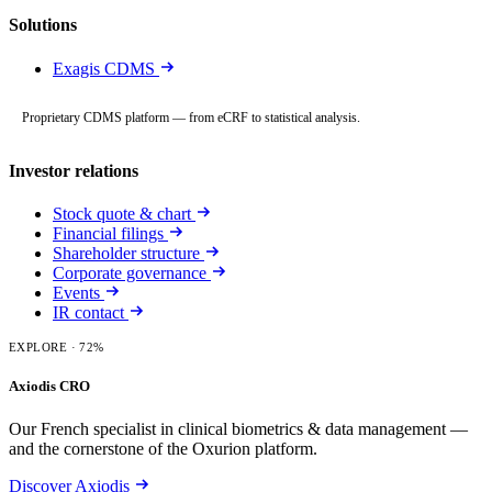
Solutions
Exagis CDMS
Proprietary CDMS platform — from eCRF to statistical analysis.
Investor relations
Stock quote & chart
Financial filings
Shareholder structure
Corporate governance
Events
IR contact
EXPLORE
· 72%
Axiodis CRO
Our French specialist in clinical biometrics & data management —
and the cornerstone of the Oxurion platform.
Discover Axiodis