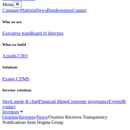
Menu
Company
Platform
News
Blog
Investors
Contact
Who we are
Executive team
Board of directors
What we build
Axiodis CRO
Solutions
Exagis CDMS
Investor relations
Stock quote & chart
Financial filings
Corporate governance
Events
IR
contact
Investors
Oxurion
/
Investors
/
News
/
Oxurion Receives Transparency
Notifications from Negma Group