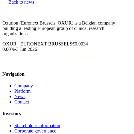
←
Back to news
Oxurion (Euronext Brussels: OXUR) is a Belgian company
building a leading European group of clinical research
organizations.
OXUR · EURONEXT BRUSSELS
€0.0034
0.00%
·
3 Jun 2026
Navigation
Company
Platform
News
Contact
Investors
Shareholder information
Corporate governance