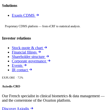
Solutions
Exagis CDMS
Proprietary CDMS platform — from eCRF to statistical analysis.
Investor relations
Stock quote & chart
Financial filings
Shareholder structure
Corporate governance
Events
IR contact
EXPLORE
· 72%
Axiodis CRO
Our French specialist in clinical biometrics & data management —
and the cornerstone of the Oxurion platform.
Discover Axiodis