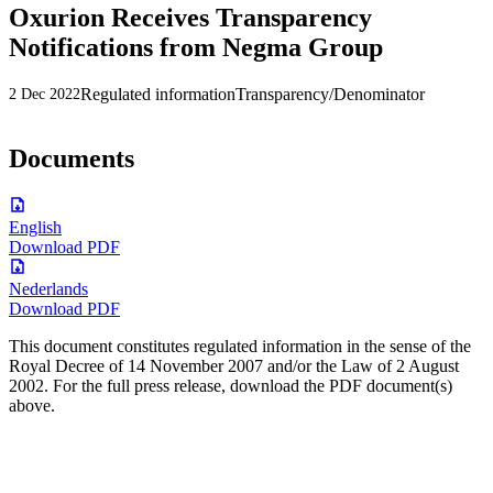
Oxurion Receives Transparency
Notifications from Negma Group
Regulated information
Transparency/Denominator
2 Dec 2022
Documents
English
Download PDF
Nederlands
Download PDF
This document constitutes regulated information in the sense of the
Royal Decree of 14 November 2007 and/or the Law of 2 August
2002. For the full press release, download the PDF document(s)
above.