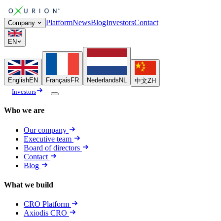
Platform
News
Blog
Investors
Contact
Company
EN
English
EN
Français
FR
Nederlands
NL
中文
ZH
Investors
Who we are
Our company
Executive team
Board of directors
Contact
Blog
What we build
CRO Platform
Axiodis CRO