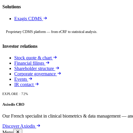
Solutions
Exagis CDMS
Proprietary CDMS platform — from eCRF to statistical analysis.
Investor relations
Stock quote & chart
Financial filings
Shareholder structure
Corporate governance
Events
IR contact
EXPLORE
· 72%
Axiodis CRO
Our French specialist in clinical biometrics & data management — and
Discover Axiodis
Menu