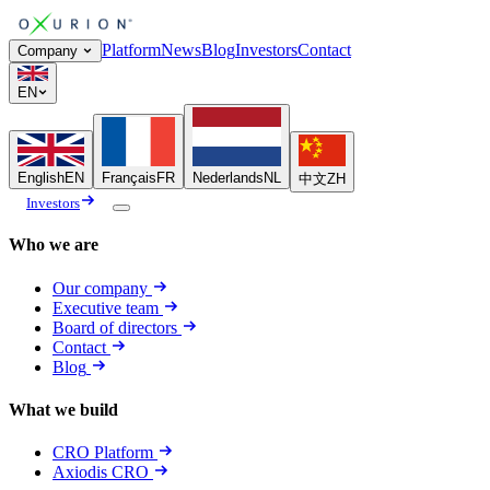
Platform
News
Blog
Investors
Contact
Company
EN
English
EN
Français
FR
Nederlands
NL
中文
ZH
Investors
Who we are
Our company
Executive team
Board of directors
Contact
Blog
What we build
CRO Platform
Axiodis CRO