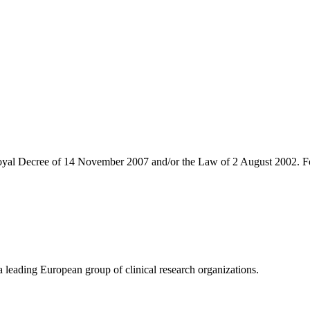
 Royal Decree of 14 November 2007 and/or the Law of 2 August 2002. Fo
eading European group of clinical research organizations.