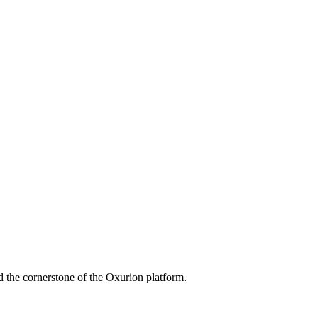
 the cornerstone of the Oxurion platform.