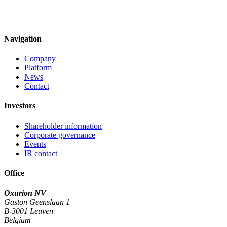
Navigation
Company
Platform
News
Contact
Investors
Shareholder information
Corporate governance
Events
IR contact
Office
Oxurion NV
Gaston Geenslaan 1
B-3001 Leuven
Belgium