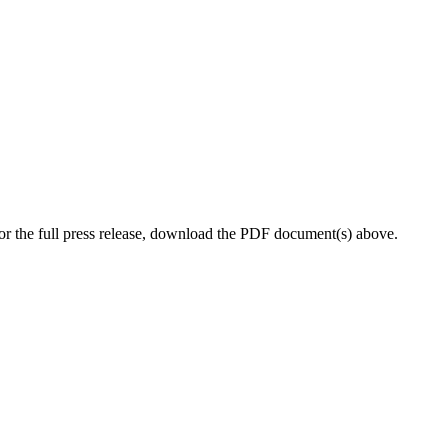
r the full press release, download the PDF document(s) above.