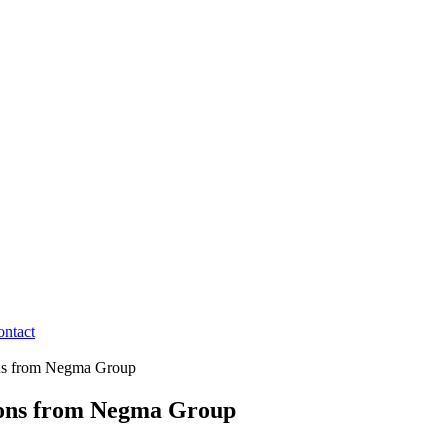
ontact
ons from Negma Group
ions from Negma Group