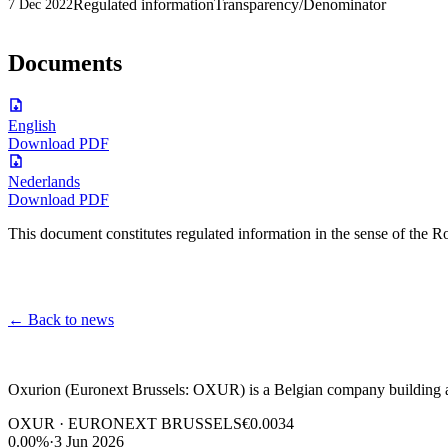
Regulated information
Transparency/Denominator
7 Dec 2022
Documents
English
Download PDF
Nederlands
Download PDF
This document constitutes regulated information in the sense of the
←
Back to news
Oxurion (Euronext Brussels: OXUR) is a Belgian company building a l
OXUR · EURONEXT BRUSSELS
€0.0034
0.00%
·
3 Jun 2026