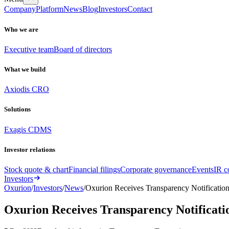
Company
Platform
News
Blog
Investors
Contact
Who we are
Executive team
Board of directors
What we build
Axiodis CRO
Solutions
Exagis CDMS
Investor relations
Stock quote & chart
Financial filings
Corporate governance
Events
IR c
Investors
Oxurion
/
Investors
/
News
/
Oxurion Receives Transparency Notificati
Oxurion Receives Transparency Notificat