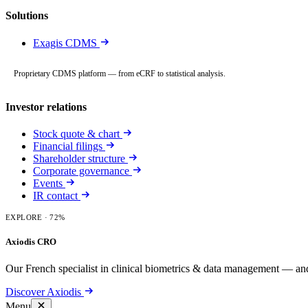
Solutions
Exagis CDMS
Proprietary CDMS platform — from eCRF to statistical analysis.
Investor relations
Stock quote & chart
Financial filings
Shareholder structure
Corporate governance
Events
IR contact
EXPLORE
· 72%
Axiodis CRO
Our French specialist in clinical biometrics & data management — and
Discover Axiodis
Menu