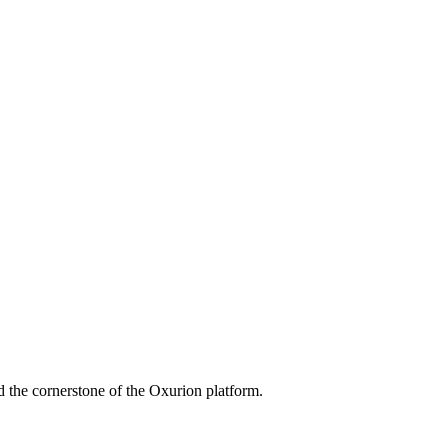
 the cornerstone of the Oxurion platform.