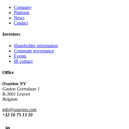
Company
Platform
News
Contact
Investors
Shareholder information
Corporate governance
Events
IR contact
Office
Oxurion NV
Gaston Geenslaan 1
B-3001 Leuven
Belgium
info@oxurion.com
+32 16 75 13 10