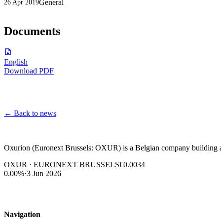
General
26 Apr 2019
Documents
English
Download PDF
←
Back to news
Oxurion (Euronext Brussels: OXUR) is a Belgian company building a l
OXUR · EURONEXT BRUSSELS
€0.0034
0.00%
·
3 Jun 2026
Navigation