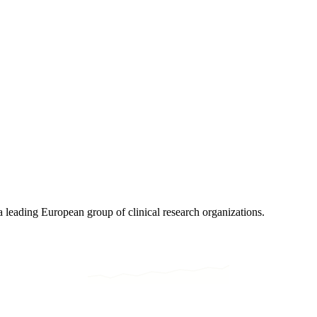
eading European group of clinical research organizations.