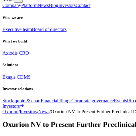
Company
Platform
News
Blog
Investors
Contact
Who we are
Executive team
Board of directors
What we build
Axiodis CRO
Solutions
Exagis CDMS
Investor relations
Stock quote & chart
Financial filings
Corporate governance
Events
IR c
Investors
Oxurion
/
Investors
/
News
/
Oxurion NV to Present Further Preclinical
Oxurion NV to Present Further Preclinic