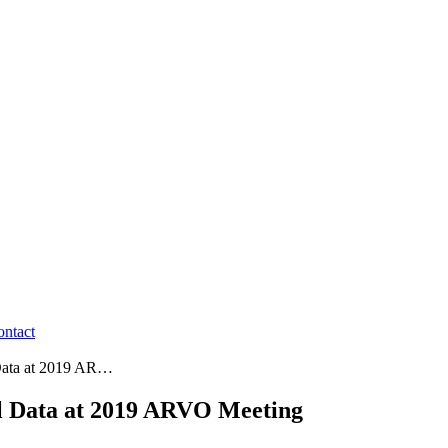
ontact
 Data at 2019 AR…
al Data at 2019 ARVO Meeting