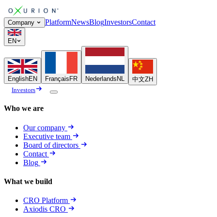
Platform
News
Blog
Investors
Contact
Company
EN
English
EN
Français
FR
Nederlands
NL
中文
ZH
Investors
Who we are
Our company
Executive team
Board of directors
Contact
Blog
What we build
CRO Platform
Axiodis CRO