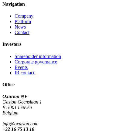
Navigation
Company
Platform
News
Contact
Investors
Shareholder information
Corporate governance
Events
IR contact
Office
Oxurion NV
Gaston Geenslaan 1
B-3001 Leuven
Belgium
info@oxurion.com
+32 16 75 13 10