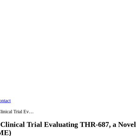
ontact
linical Trial Ev…
Clinical Trial Evaluating THR-687, a Novel
DME)