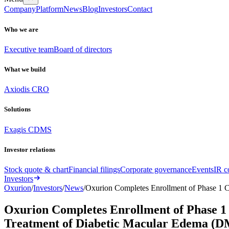
Company
Platform
News
Blog
Investors
Contact
Who we are
Executive team
Board of directors
What we build
Axiodis CRO
Solutions
Exagis CDMS
Investor relations
Stock quote & chart
Financial filings
Corporate governance
Events
IR c
Investors
Oxurion
/
Investors
/
News
/
Oxurion Completes Enrollment of Phase 1 C
Oxurion Completes Enrollment of Phase 1 
Treatment of Diabetic Macular Edema (