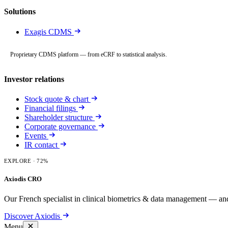
Solutions
Exagis CDMS
Proprietary CDMS platform — from eCRF to statistical analysis.
Investor relations
Stock quote & chart
Financial filings
Shareholder structure
Corporate governance
Events
IR contact
EXPLORE
· 72%
Axiodis CRO
Our French specialist in clinical biometrics & data management — and
Discover Axiodis
Menu