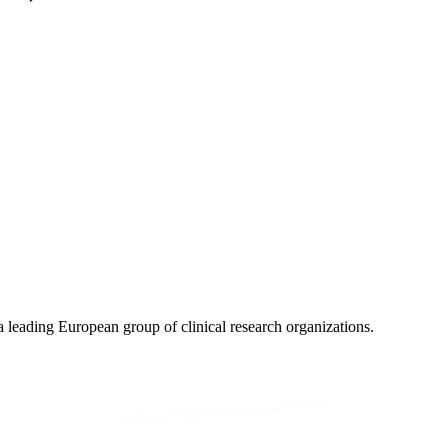
eading European group of clinical research organizations.