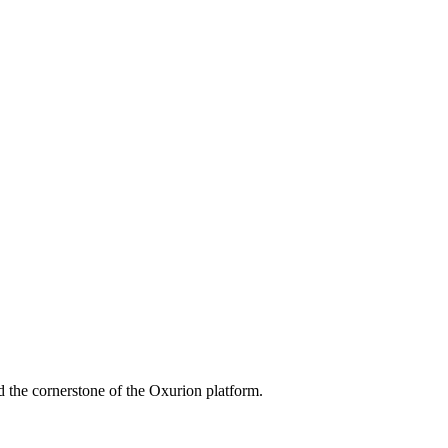
 the cornerstone of the Oxurion platform.