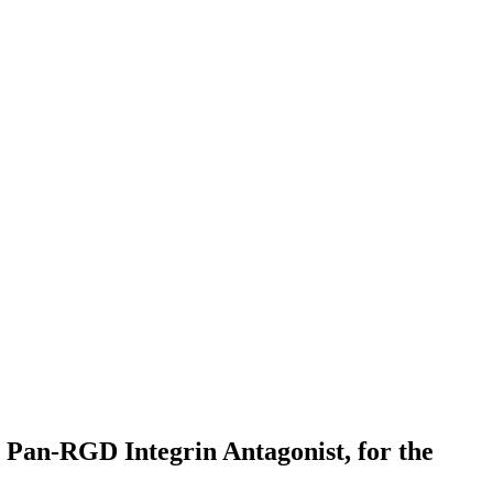
 Pan-RGD Integrin Antagonist, for the