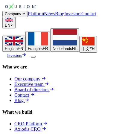
Platform
News
Blog
Investors
Contact
Company
EN
English
EN
Français
FR
Nederlands
NL
中文
ZH
Investors
Who we are
Our company
Executive team
Board of directors
Contact
Blog
What we build
CRO Platform
Axiodis CRO