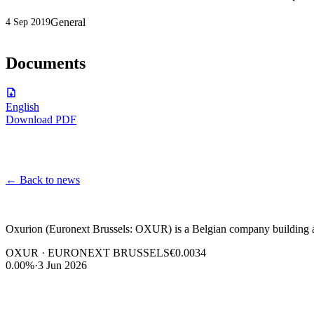
General
4 Sep 2019
Documents
English
Download PDF
←
Back to news
Oxurion (Euronext Brussels: OXUR) is a Belgian company building a l
OXUR · EURONEXT BRUSSELS
€0.0034
0.00%
·
3 Jun 2026