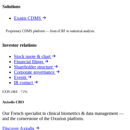
Solutions
Exagis CDMS
Proprietary CDMS platform — from eCRF to statistical analysis.
Investor relations
Stock quote & chart
Financial filings
Shareholder structure
Corporate governance
Events
IR contact
EXPLORE
· 72%
Axiodis CRO
Our French specialist in clinical biometrics & data management —
and the cornerstone of the Oxurion platform.
Discover Axiodis