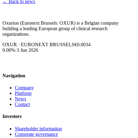
←
Back to news
Oxurion (Euronext Brussels: OXUR) is a Belgian company
building a leading European group of clinical research
organizations.
OXUR · EURONEXT BRUSSELS
€0.0034
0.00%
·
3 Jun 2026
Navigation
Company
Platform
News
Contact
Investors
Shareholder information
Corporate governance