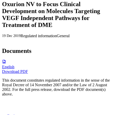
Oxurion NV to Focus Clinical
Development on Molecules Targeting
VEGF Independent Pathways for
Treatment of DME
Regulated information
General
19 Dec 2019
Documents
English
Download PDF
This document constitutes regulated information in the sense of the
Royal Decree of 14 November 2007 and/or the Law of 2 August
2002. For the full press release, download the PDF document(s)
above.