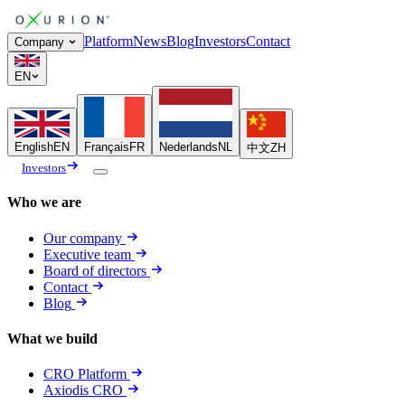
Platform
News
Blog
Investors
Contact
Company
EN
English
EN
Français
FR
Nederlands
NL
中文
ZH
Investors
Who we are
Our company
Executive team
Board of directors
Contact
Blog
What we build
CRO Platform
Axiodis CRO