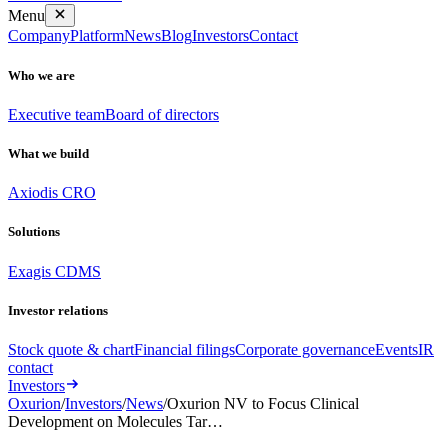
Menu
Company
Platform
News
Blog
Investors
Contact
Who we are
Executive team
Board of directors
What we build
Axiodis CRO
Solutions
Exagis CDMS
Investor relations
Stock quote & chart
Financial filings
Corporate governance
Events
IR
contact
Investors
Oxurion
/
Investors
/
News
/
Oxurion NV to Focus Clinical
Development on Molecules Tar…