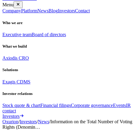
Menu
Company
Platform
News
Blog
Investors
Contact
Who we are
Executive team
Board of directors
What we build
Axiodis CRO
Solutions
Exagis CDMS
Investor relations
Stock quote & chart
Financial filings
Corporate governance
Events
IR
contact
Investors
Oxurion
/
Investors
/
News
/
Information on the Total Number of Voting
Rights (Denomin…