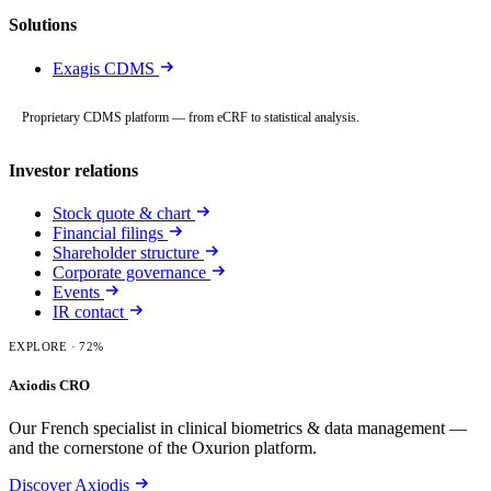
Solutions
Exagis CDMS
Proprietary CDMS platform — from eCRF to statistical analysis.
Investor relations
Stock quote & chart
Financial filings
Shareholder structure
Corporate governance
Events
IR contact
EXPLORE
· 72%
Axiodis CRO
Our French specialist in clinical biometrics & data management —
and the cornerstone of the Oxurion platform.
Discover Axiodis