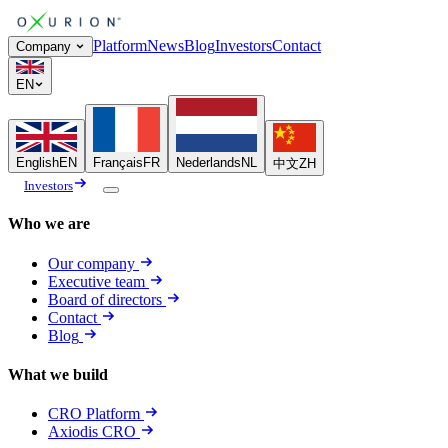
Platform
News
Blog
Investors
Contact
Company
EN
English
EN
Français
FR
Nederlands
NL
中文
ZH
Investors
Who we are
Our company
Executive team
Board of directors
Contact
Blog
What we build
CRO Platform
Axiodis CRO