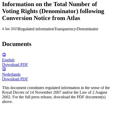
Information on the Total Number of
Voting Rights (Denominator) following
Conversion Notice from Atlas
Regulated information
Transparency/Denominator
4 Jun 2025
Documents
English
Download PDF
Nederlands
Download PDF
This document constitutes regulated information in the sense of the
Royal Decree of 14 November 2007 and/or the Law of 2 August
2002. For the full press release, download the PDF document(s)
above.