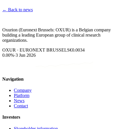
←
Back to news
Oxurion (Euronext Brussels: OXUR) is a Belgian company
building a leading European group of clinical research
organizations.
OXUR · EURONEXT BRUSSELS
€0.0034
0.00%
·
3 Jun 2026
Navigation
Company
Platform
News
Contact
Investors
Shareholder information